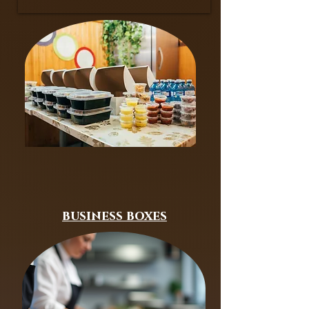
business boxes