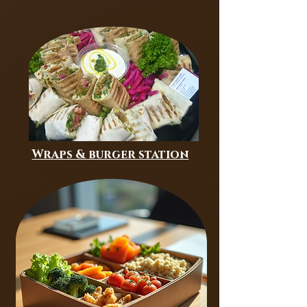
Wraps & burger station