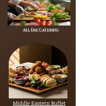
All Day Catering
Middle Eastern Buffet