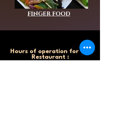
FINGER FOOD
Hours of operation for the
Restaurant :
Monday: 11 am - 8.00 pm
Tuesday 11 am - 8.00 pm
Wednesday 11 am - 8.00 pm
Thursday 11 am - 8:00 pm
Friday 11 am - 9.00 pm
Saturday 11: am - 9.00 pm
Sunday 11: am - 9.00 pm
Hours of Operation for
the catering business:
Monday: 6 am - 8.00 pm