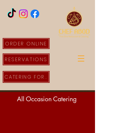
ORDER ONLINE
RESERVATIONS
CATERING FORM
All Occasion Catering