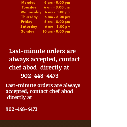
Monday: 6 am - 8.00 pm
Tuesday 6 am - 8.00 pm
Wednesday 6 am - 8.00 pm
Thursday 6 am - 8.00 pm
Friday 6 am - 8.00 pm
Saturday 6 am - 8.00 pm
Sunday 10 am - 8.00 pm
Last-minute orders are
always accepted, contact
chef abod directly at
902-448-4473
Last-minute orders are always
accepted, contact chef abod
directly at
902-448-4473