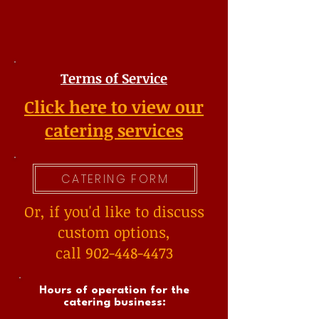
Terms of Service
Click here to view our
catering services
CATERING FORM
Or, if you'd like to discuss
custom options,
call 902-448-4473
Hours of operation for the
catering business: