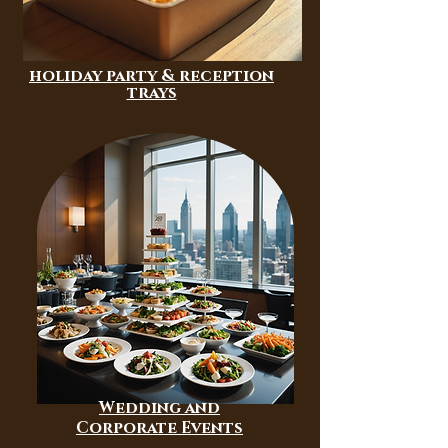
holiday party & reception
trays
Wedding and
Corporate Events