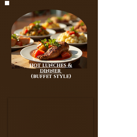
MIDDLE EASTERN BUFFET
PACKAGE
hot lunches &
dinner
(buffet style)