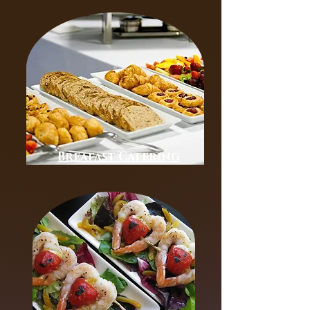
Breafast Catering